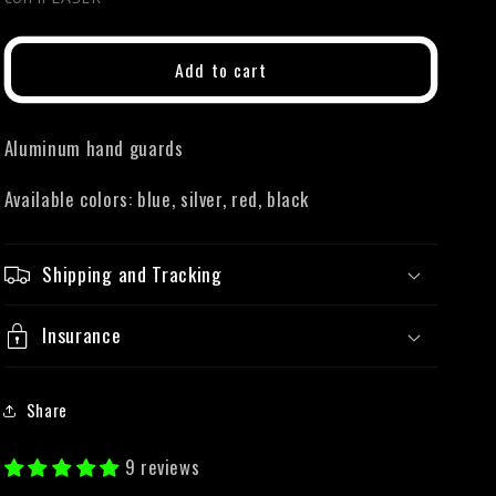
Add to cart
Aluminum hand guards
Available colors: blue, silver, red, black
Shipping and Tracking
Insurance
Share
9 reviews