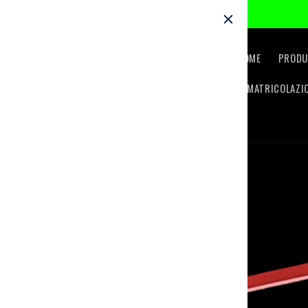
Skip to
content
HOME
PRODU
IMMATRICOLAZI
Skip to
product
information