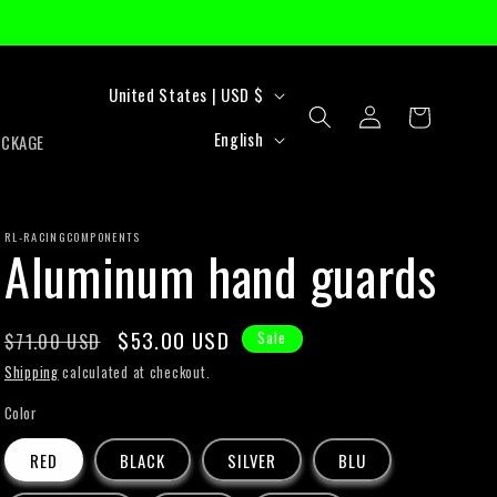
C
United States | USD $
Log
Cart
o
L
in
English
ACKAGE
u
a
n
n
t
RL-RACINGCOMPONENTS
g
Aluminum hand guards
r
u
y
a
Regular
Sale
$53.00 USD
$71.00 USD
Sale
/
g
price
price
Shipping
calculated at checkout.
r
e
Color
e
RED
BLACK
SILVER
BLU
g