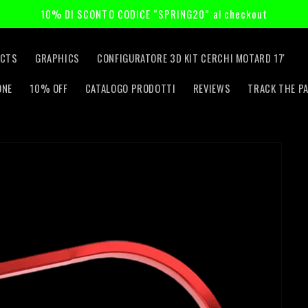
10% DI SCONTO CODICE “SPRING20” al checkout
CTS
GRAPHICS
CONFIGURATORE 3D KIT CERCHI MOTARD 17'
ONE
10% OFF
CATALOGO PRODOTTI
REVIEWS
TRACK THE P