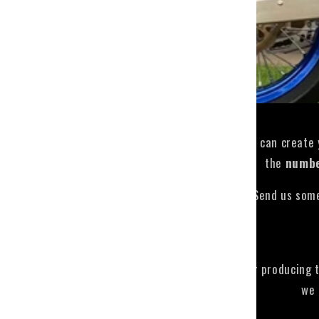
Hi, here you can create
the
numb
Send us some
The times for producing 
we 