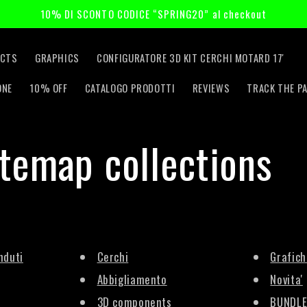
10% DI SCONTO CODICE “SPRING20” al checkout
CTS
GRAPHICS
CONFIGURATORE 3D KIT CERCHI MOTARD 17'
ONE
10% OFF
CATALOGO PRODOTTI
REVIEWS
TRACK THE P
itemap collections
nduti
Cerchi
Grafich
Abbigliamento
Novita'
3D components
BUNDLE