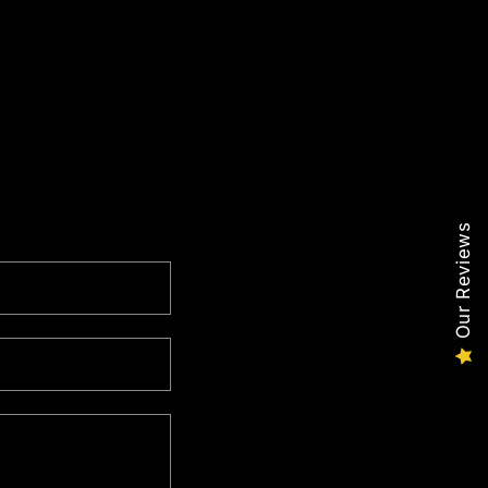
Our Reviews