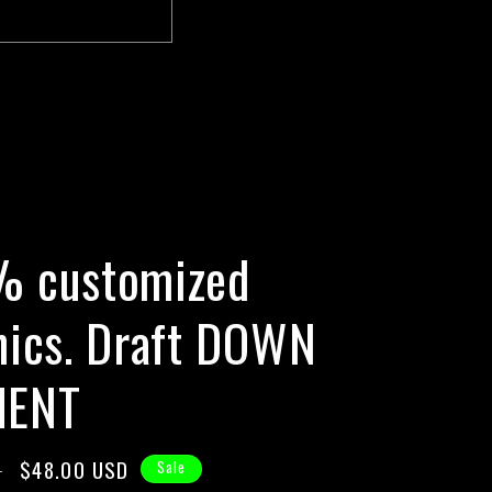
E
 customized
hics. Draft DOWN
MENT
Sale
$48.00 USD
D
Sale