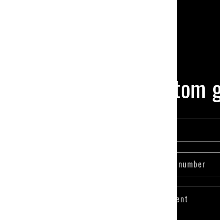
Custom g
Name
Phone number
Comment