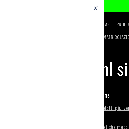
Skip to
content
HOME
PRODU
IMMATRICOLAZI
html s
Collections
Prodotti piu' ve
all
Plastiche moto