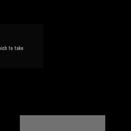
ich to take