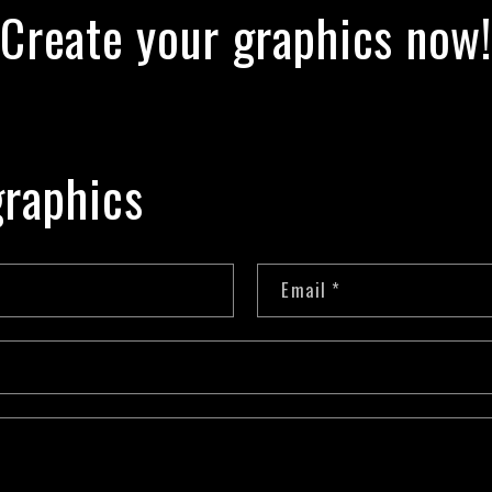
Create your graphics now!
raphics
Email
*