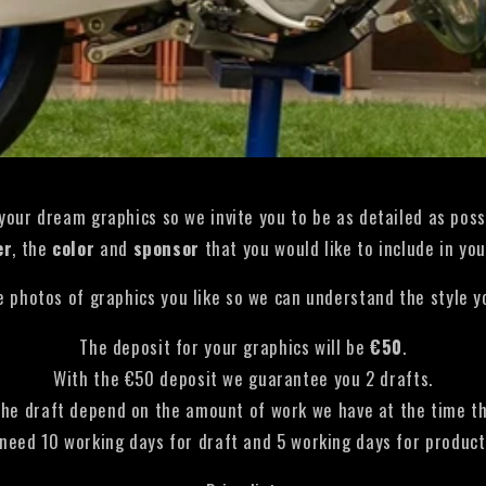
 your dream graphics so we invite you to be as detailed as poss
er
, the
color
and
sponsor
that you would like to include in you
 photos of graphics you like so we can understand the style yo
The deposit for your graphics will be
€50
.
With the €50 deposit we guarantee you 2 drafts.
the draft depend on the amount of work we have at the time the
need 10 working days for draft and 5 working days for product