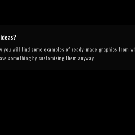
 ideas?
ow you will find some examples of ready-made graphics from wh
save something by customizing them anyway